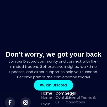
Don’t worry, we got your back
Join our Discord community and connect with like-
minded traders. Get exclusive insights, real-time
updates, and direct support to help you succeed.
Become part of the conversation today!
Join Discord
Home
Company
Legal
Home
Contact
General Terms &
us
Conditions
Login