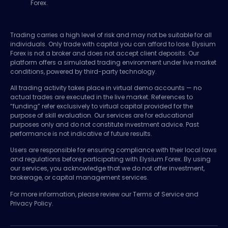
Forex.
Trading carries a high level of risk and may not be suitable for all
individuals. Only trade with capital you can afford to lose. Elysium
Forex is not a broker and does not accept client deposits. Our
platform offers a simulated trading environment under live market
conditions, powered by third-party technology.
All trading activity takes place in virtual demo accounts — no
actual trades are executed in the live market. References to
“funding” refer exclusively to virtual capital provided for the
purpose of skill evaluation. Our services are for educational
purposes only and do not constitute investment advice. Past
performance is not indicative of future results.
Users are responsible for ensuring compliance with their local laws
and regulations before participating with Elysium Forex. By using
our services, you acknowledge that we do not offer investment,
brokerage, or capital management services.
For more information, please review our Terms of Service and
Privacy Policy.