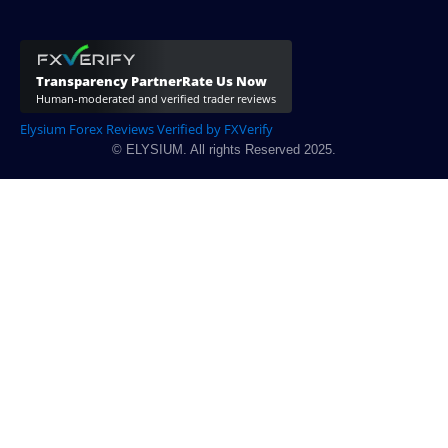
Elysium Forex Reviews Verified by FXVerify
© ELYSIUM. All rights Reserved 2025.