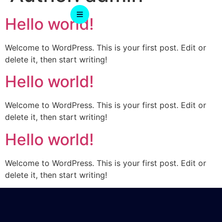
Hello world!
Welcome to WordPress. This is your first post. Edit or
delete it, then start writing!
Hello world!
Welcome to WordPress. This is your first post. Edit or
delete it, then start writing!
Hello world!
Welcome to WordPress. This is your first post. Edit or
delete it, then start writing!