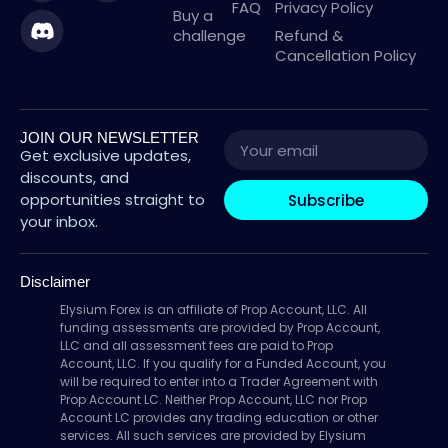
FAQ
Privacy Policy
Buy a
challenge
Refund &
Cancellation Policy
JOIN OUR NEWSLETTER
Get exclusive updates,
discounts, and
opportunities straight to
Subscribe
your inbox.
Disclaimer
Elysium Forex is an affiliate of Prop Account, LLC. All
funding assessments are provided by Prop Account,
LLC and all assessment fees are paid to Prop
Account, LLC. If you qualify for a Funded Account, you
will be required to enter into a Trader Agreement with
Prop Account LC. Neither Prop Account, LLC nor Prop
Account LC provides any trading education or other
services. All such services are provided by Elysium